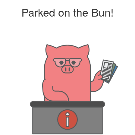
Parked on the Bun!