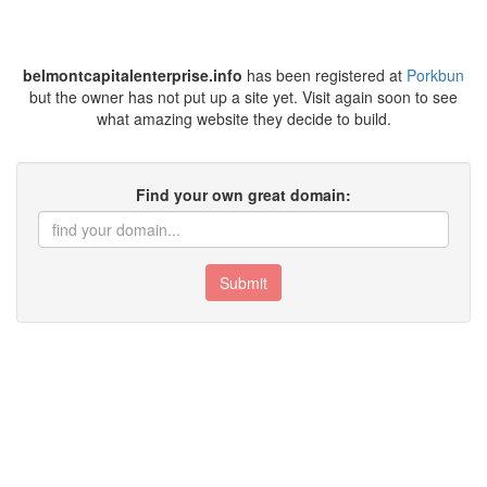
belmontcapitalenterprise.info
has been registered at
Porkbun
but the owner has not put up a site yet. Visit again soon to see
what amazing website they decide to build.
Find your own great domain:
Submit